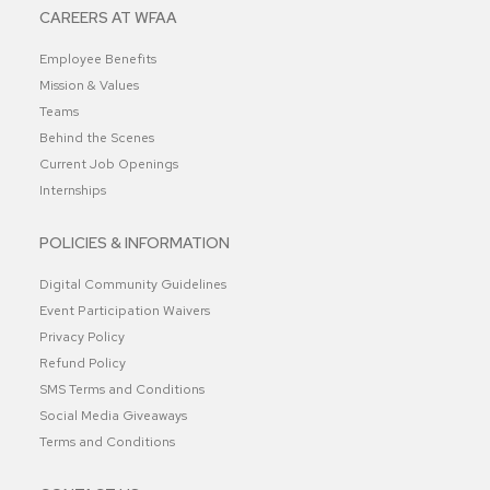
CAREERS AT WFAA
Employee Benefits
Mission & Values
Teams
Behind the Scenes
Current Job Openings
Internships
POLICIES & INFORMATION
Digital Community Guidelines
Event Participation Waivers
Privacy Policy
Refund Policy
SMS Terms and Conditions
Social Media Giveaways
Terms and Conditions