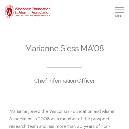
MENU
Marianne Siess MA’08
Chief Information Officer
Marianne joined the Wisconsin Foundation and Alumni
Association in 2008 as a member of the prospect
research team and has more than 20 years of non-