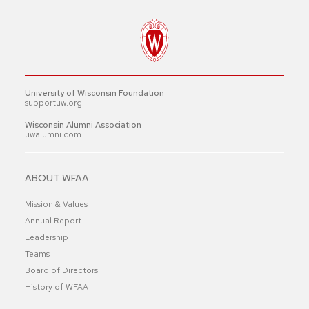
University of Wisconsin Foundation
supportuw.org
Wisconsin Alumni Association
uwalumni.com
ABOUT WFAA
Mission & Values
Annual Report
Leadership
Teams
Board of Directors
History of WFAA