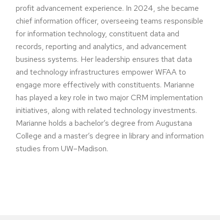
profit advancement experience. In 2024, she became
chief information officer, overseeing teams responsible
for information technology, constituent data and
records, reporting and analytics, and advancement
business systems. Her leadership ensures that data
and technology infrastructures empower WFAA to
engage more effectively with constituents. Marianne
has played a key role in two major CRM implementation
initiatives, along with related technology investments.
Marianne holds a bachelor’s degree from Augustana
College and a master’s degree in library and information
studies from UW–Madison.