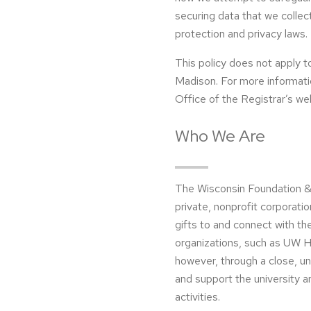
securing data that we collec
protection and privacy laws.
This policy does not apply t
Madison. For more information
Office of the Registrar’s we
Who We Are
The Wisconsin Foundation &
private, nonprofit corporati
gifts to and connect with th
organizations, such as UW He
however, through a close, u
and support the university a
activities.