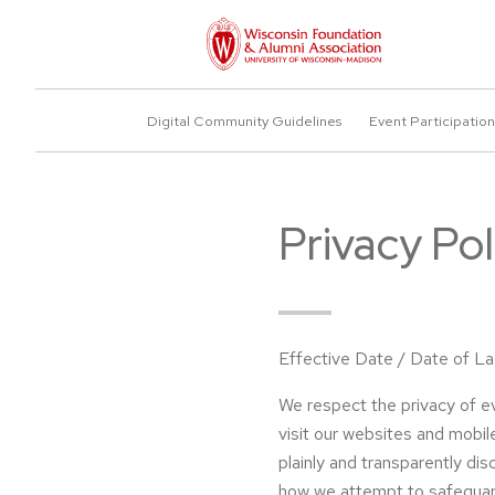
Digital Community Guidelines
Event Participation
Privacy Pol
Effective Date / Date of L
We respect the privacy of e
visit our websites and mobile
plainly and transparently di
how we attempt to safeguar