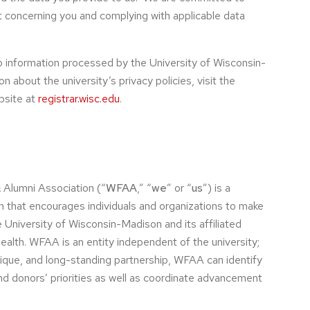
t concerning you and complying with applicable data
o information processed by the University of Wisconsin-
 about the university’s privacy policies, visit the
bsite at
registrar.wisc.edu
.
 Alumni Association (“
WFAA
,” “
we
” or “
us
”) is a
on that encourages individuals and organizations to make
e University of Wisconsin-Madison and its affiliated
alth. WFAA is an entity independent of the university;
nique, and long-standing partnership, WFAA can identify
nd donors’ priorities as well as coordinate advancement