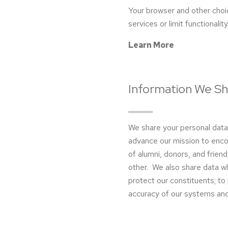
Your browser and other choi
services or limit functionality
Learn More
Information We Sh
We share your personal dat
advance our mission to enco
of alumni, donors, and friends
other. We also share data wh
protect our constituents; to p
accuracy of our systems and 