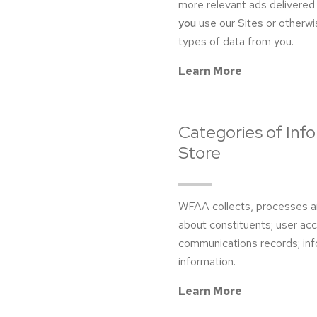
more relevant ads delivered 
you
use our Sites or otherwi
types of data from you.
Learn More
Categories of Inf
Store
WFAA collects, processes an
about constituents; user ac
communications records; inf
information.
Learn More