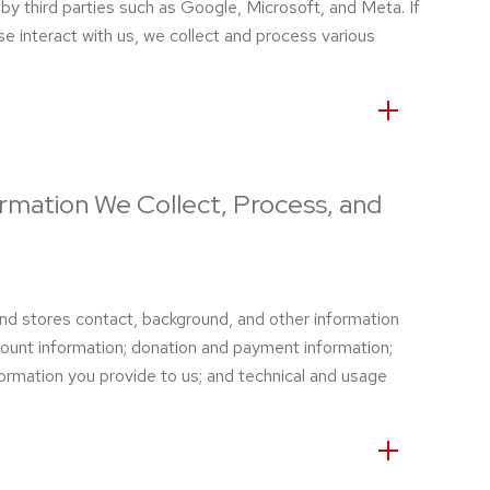
by third parties such as Google, Microsoft, and Meta. If
se interact with us, we collect and process various
ormation We Collect, Process, and
d stores contact, background, and other information
count information; donation and payment information;
ormation you provide to us; and technical and usage