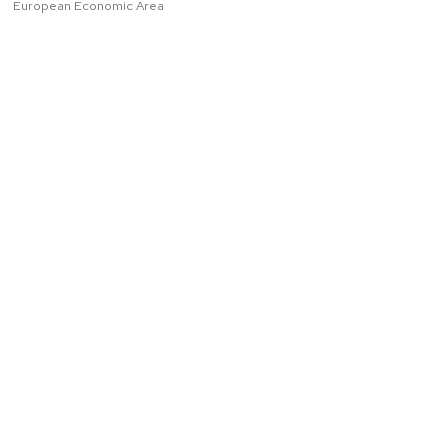
European Economic Area