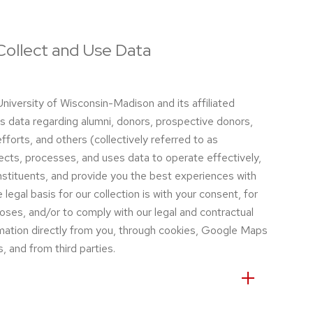
ollect and Use Data
niversity of Wisconsin-Madison and its affiliated
s data regarding alumni, donors, prospective donors,
efforts, and others (collectively referred to as
ects, processes, and uses data to operate effectively,
stituents, and provide you the best experiences with
egal basis for our collection is with your consent, for
oses, and/or to comply with our legal and contractual
rmation directly from you, through cookies, Google Maps
, and from third parties.