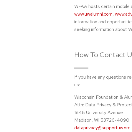
WFAA hosts certain mobile 
www.uwalumni.com
,
www.adv
information and opportunitie
seeking information about WF
How To Contact U
If you have any questions re
us:
Wisconsin Foundation & Alu
Attn: Data Privacy & Protec
1848 University Avenue
Madison, WI 53726-4090
dataprivacy@supportuw.org