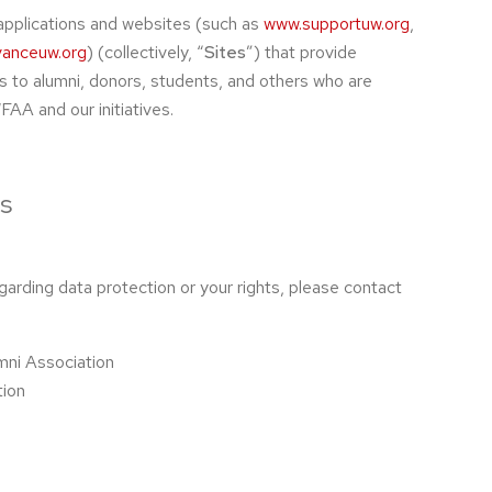
applications and websites (such as
www.supportuw.org
,
anceuw.org
) (collectively, “
Sites
”) that provide
s to alumni, donors, students, and others who are
AA and our initiatives.
s
garding data protection or your rights, please contact
mni Association
tion