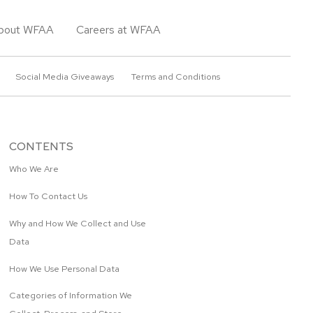
bout WFAA
Careers at WFAA
Social Media Giveaways
Terms and Conditions
CONTENTS
Who We Are
How To Contact Us
Why and How We Collect and Use
Data
How We Use Personal Data
Categories of Information We