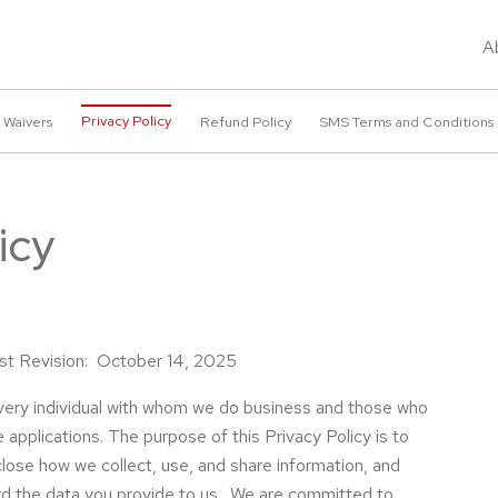
A
Privacy Policy
 Waivers
Refund Policy
SMS Terms and Conditions
icy
ast Revision: October 14, 2025
very individual with whom we do business and those who
 applications. The purpose of this Privacy Policy is to
sclose how we collect, use, and share information, and
d the data you provide to us. We are committed to