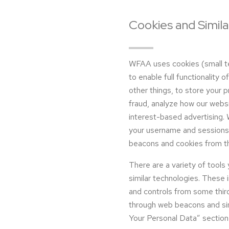
Cookies and Simil
WFAA uses cookies (small tex
to enable full functionality 
other things, to store your 
fraud, analyze how our websi
interest-based advertising. 
your username and sessions 
beacons and cookies from th
There are a variety of tools
similar technologies. These 
and controls from some third
through web beacons and si
Your Personal Data” section 