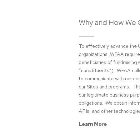
Why and How We C
To effectively advance the U
organizations, WFAA require
beneficiaries of fundraising 
“
constituents
”). WFAA coll
to communicate with our con
our Sites and programs. The l
our legitimate business purp
obligations. We obtain info
APIs, and other technologies
Learn More