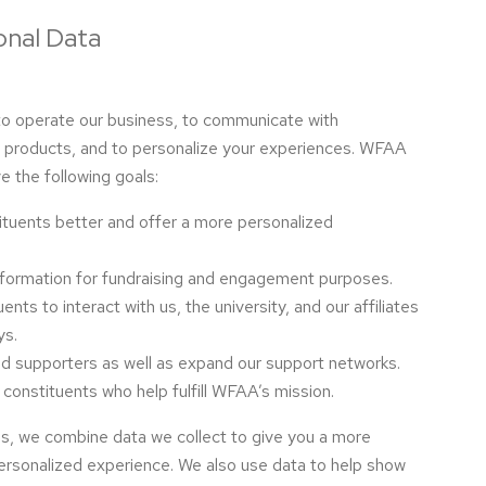
nal Data
to operate our business, to communicate with
r products, and to personalize your experiences. WFAA
e the following goals:
ituents better and offer a more personalized
nformation for fundraising and engagement purposes.
nts to interact with us, the university, and our affiliates
ys.
nd supporters as well as expand our support networks.
 constituents who help fulfill WFAA’s mission.
ls, we combine data we collect to give you a more
ersonalized experience. We also use data to help show