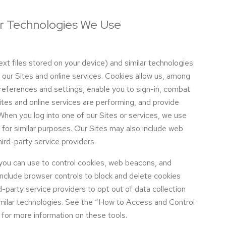
ar Technologies We Use
t files stored on your device) and similar technologies
of our Sites and online services. Cookies allow us, among
preferences and settings, enable you to sign-in, combat
tes and online services are performing, and provide
When you log into one of our Sites or services, we use
for similar purposes. Our Sites may also include web
ird-party service providers.
 you can use to control cookies, web beacons, and
include browser controls to block and delete cookies
-party service providers to opt out of data collection
milar technologies. See the “How to Access and Control
for more information on these tools.