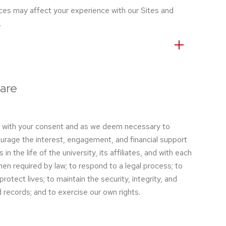
ces may affect your experience with our Sites and
.
are
a with your consent and as we deem necessary to
urage the interest, engagement, and financial support
 in the life of the university, its affiliates, and with each
en required by law; to respond to a legal process; to
rotect lives; to maintain the security, integrity, and
records; and to exercise our own rights.