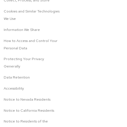
Collect, Process, and Store
Cookies and Similar Technologies
We Use
Information We Share
How to Access and Control Your
Personal Data
Protecting Your Privacy
Generally
Data Retention
Accessibility
Notice to Nevada Residents
Notice to California Residents
Notice to Residents of the