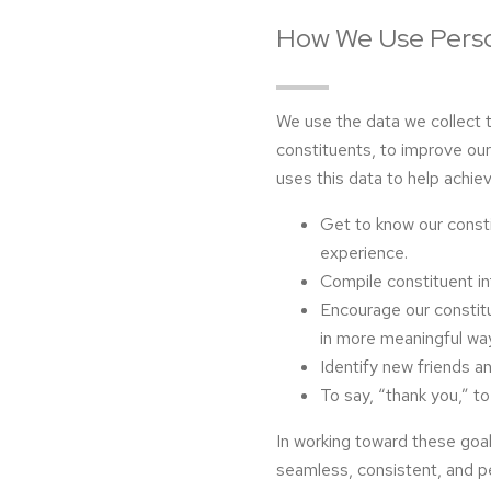
How We Use Perso
We use the data we collect 
constituents, to improve ou
uses this data to help achiev
Get to know our const
experience.
Compile constituent i
Encourage our constitue
in more meaningful wa
Identify new friends a
To say, “thank you,” to
In working toward these goa
seamless, consistent, and p