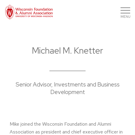
MENU
Michael M. Knetter
Senior Advisor, Investments and Business
Development
Mike joined the Wisconsin Foundation and Alumni
Association as president and chief executive officer in