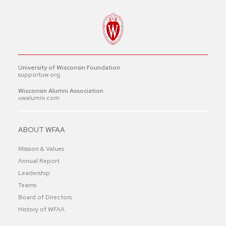
University of Wisconsin Foundation
supportuw.org
Wisconsin Alumni Association
uwalumni.com
ABOUT WFAA
Mission & Values
Annual Report
Leadership
Teams
Board of Directors
History of WFAA