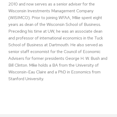
2010 and now serves as a senior adviser for the
Wisconsin Investments Management Company
(WISIMCO). Prior to joining WFAA, Mike spent eight
years as dean of the Wisconsin School of Business.
Preceding his time at UW, he was an associate dean
and professor of international economics in the Tuck
School of Business at Dartmouth. He also served as
senior staff economist for the Council of Economic
Advisers for former presidents George H. W. Bush and
Bill Clinton. Mike holds a BA from the University of
Wisconsin-Eau Claire and a PhD in Economics from
Stanford University.