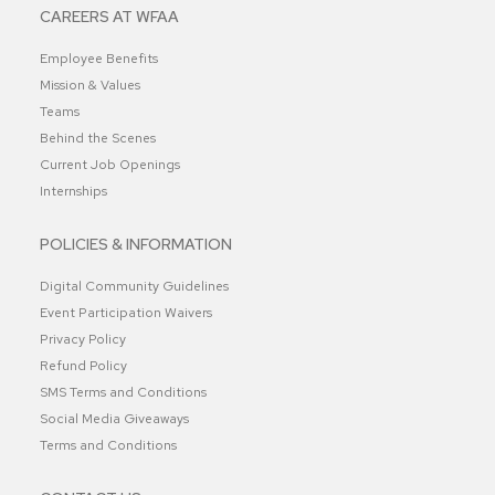
CAREERS AT WFAA
Employee Benefits
Mission & Values
Teams
Behind the Scenes
Current Job Openings
Internships
POLICIES & INFORMATION
Digital Community Guidelines
Event Participation Waivers
Privacy Policy
Refund Policy
SMS Terms and Conditions
Social Media Giveaways
Terms and Conditions