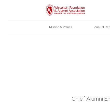
Mission & Values
Annual Re
Chief Alumni E