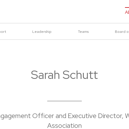
A
port
Leadership
Teams
Board o
Sarah Schutt
ngagement Officer and Executive Director, W
Association