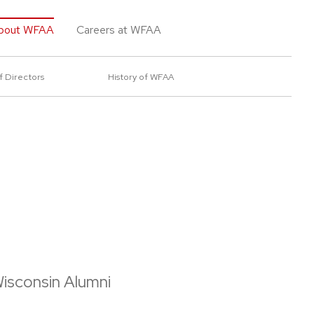
bout WFAA
Careers at WFAA
f Directors
History of WFAA
isconsin Alumni