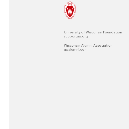
University of Wisconsin Foundation
supportuw.org
Wisconsin Alumni Association
uwalumni.com