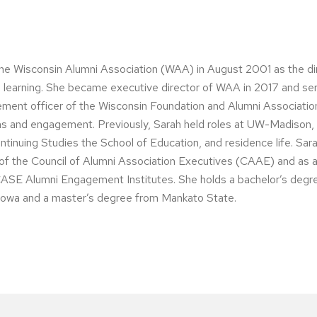
the Wisconsin Alumni Association (WAA) in August 2001 as the di
ng learning. She became executive director of WAA in 2017 and se
ment officer of the Wisconsin Foundation and Alumni Associatio
ons and engagement. Previously, Sarah held roles at UW-Madison, 
ontinuing Studies the School of Education, and residence life. Sar
of the Council of Alumni Association Executives (CAAE) and as a
ASE Alumni Engagement Institutes. She holds a bachelor’s degr
 Iowa and a master’s degree from Mankato State.