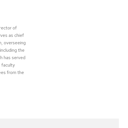
rector of
rves as chief
n, overseeing
including the
ah has served
 faculty
ees from the