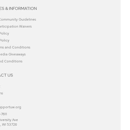
ES & INFORMATION
 Community Guidelines
rticipation Waivers
Policy
Policy
ms and Conditions
Media Giveaways
nd Conditions
CT US
t
ns
pportuw.org
7611
versity Ave
, WI 53726