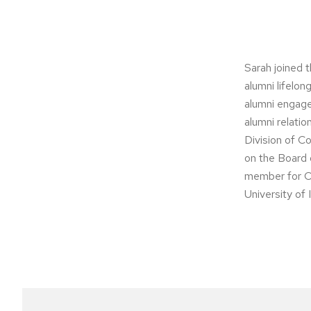
Sarah joined 
alumni lifelo
alumni engage
alumni relati
Division of C
on the Board 
member for C
University of