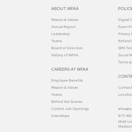
ABOUT WFAA
POLICI
Mission & Values
Digital
Annual Report
Event Pa
Leadership
Privacy 
Teams
Refund 
Board of Directors
SMS Ter
History of WFAA
Social 
Terms a
CAREERS AT WFAA
CONTA
Employee Benefits
Mission & Values
Contac
Teams
Locatio
Behind the Scenes
Current Job Openings
wfaa@su
Internships
877-461-
1848 Uni
Madison