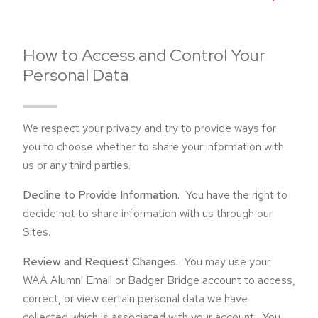
How to Access and Control Your
Personal Data
We respect your privacy and try to provide ways for
you to choose whether to share your information with
us or any third parties.
Decline to Provide Information.
You have the right to
decide not to share information with us through our
Sites.
Review and Request Changes.
You may use your
WAA Alumni Email or Badger Bridge account to access,
correct, or view certain personal data we have
collected which is associated with your account. You