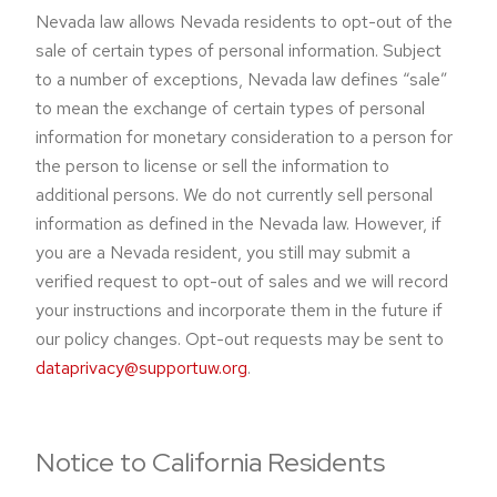
Nevada law allows Nevada residents to opt-out of the
sale of certain types of personal information. Subject
to a number of exceptions, Nevada law defines “sale”
to mean the exchange of certain types of personal
information for monetary consideration to a person for
the person to license or sell the information to
additional persons. We do not currently sell personal
information as defined in the Nevada law. However, if
you are a Nevada resident, you still may submit a
verified request to opt-out of sales and we will record
your instructions and incorporate them in the future if
our policy changes. Opt-out requests may be sent to
dataprivacy@supportuw.org
.
Notice to California Residents