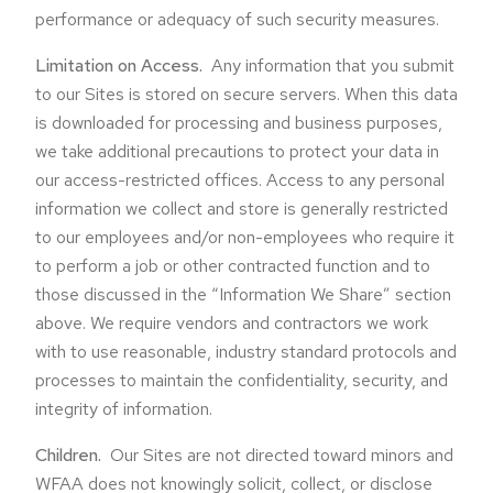
performance or adequacy of such security measures.
Limitation on Access.
Any information that you submit
to our Sites is stored on secure servers. When this data
is downloaded for processing and business purposes,
we take additional precautions to protect your data in
our access-restricted offices. Access to any personal
information we collect and store is generally restricted
to our employees and/or non-employees who require it
to perform a job or other contracted function and to
those discussed in the “Information We Share” section
above. We require vendors and contractors we work
with to use reasonable, industry standard protocols and
processes to maintain the confidentiality, security, and
integrity of information.
Children.
Our Sites are not directed toward minors and
WFAA does not knowingly solicit, collect, or disclose