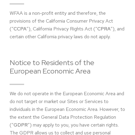
WFAA is a non-profit entity and therefore, the
provisions of the California Consumer Privacy Act
(“
CCPA
”), California Privacy Rights Act (“
CPRA
”), and
certain other California privacy laws do not apply.
Notice to Residents of the
European Economic Area
We do not operate in the European Economic Area and
do not target or market our Sites or Services to
individuals in the European Economic Area. However, to
the extent the General Data Protection Regulation
(“
GDPR
”) may apply to you, you have certain rights.
The GDPR allows us to collect and use personal