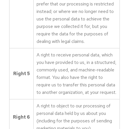
prefer that our processing is restricted
instead; or where we no longer need to
use the personal data to achieve the
purpose we collected it for, but you
require the data for the purposes of
dealing with legal claims.
A right to receive personal data, which
you have provided to us, in a structured,
commonly used, and machine-readable
Right 5
format. You also have the right to
require us to transfer this personal data
to another organization, at your request.
A right to object to our processing of
personal data held by us about you
Right 6
(including for the purposes of sending
marketing materials to you).