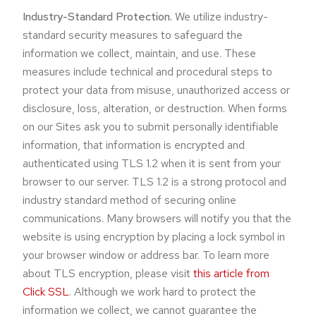
Industry-Standard Protection.
We utilize industry-
standard security measures to safeguard the
information we collect, maintain, and use. These
measures include technical and procedural steps to
protect your data from misuse, unauthorized access or
disclosure, loss, alteration, or destruction. When forms
on our Sites ask you to submit personally identifiable
information, that information is encrypted and
authenticated using TLS 1.2 when it is sent from your
browser to our server. TLS 1.2 is a strong protocol and
industry standard method of securing online
communications. Many browsers will notify you that the
website is using encryption by placing a lock symbol in
your browser window or address bar. To learn more
about TLS encryption, please visit
this article from
Click SSL
. Although we work hard to protect the
information we collect, we cannot guarantee the