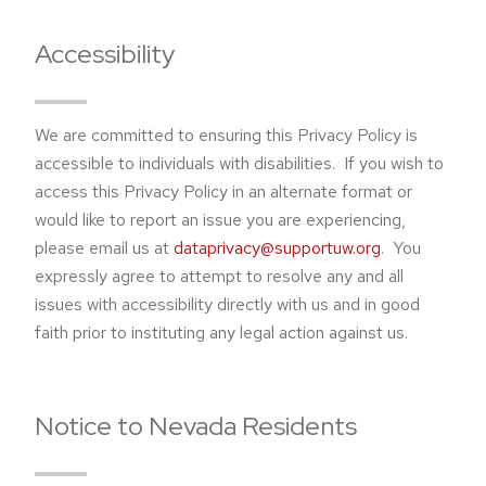
Accessibility
We are committed to ensuring this Privacy Policy is
accessible to individuals with disabilities. If you wish to
access this Privacy Policy in an alternate format or
would like to report an issue you are experiencing,
please email us at
dataprivacy@supportuw.org
. You
expressly agree to attempt to resolve any and all
issues with accessibility directly with us and in good
faith prior to instituting any legal action against us.
Notice to Nevada Residents