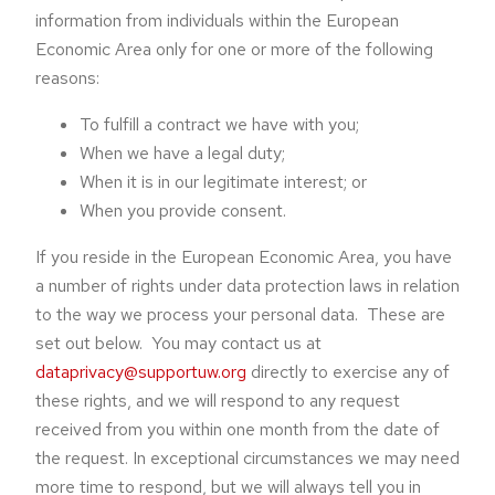
information from individuals within the European
Economic Area only for one or more of the following
reasons:
To fulfill a contract we have with you;
When we have a legal duty;
When it is in our legitimate interest; or
When you provide consent.
If you reside in the European Economic Area, you have
a number of rights under data protection laws in relation
to the way we process your personal data. These are
set out below. You may contact us at
dataprivacy@supportuw.org
directly to exercise any of
these rights, and we will respond to any request
received from you within one month from the date of
the request. In exceptional circumstances we may need
more time to respond, but we will always tell you in