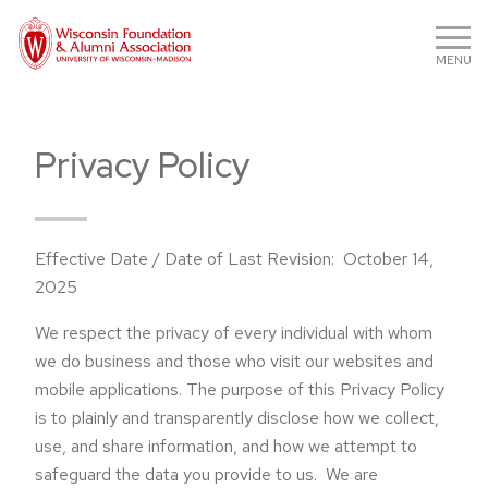
MENU
Privacy Policy
Effective Date / Date of Last Revision: October 14,
2025
We respect the privacy of every individual with whom
we do business and those who visit our websites and
mobile applications. The purpose of this Privacy Policy
is to plainly and transparently disclose how we collect,
use, and share information, and how we attempt to
safeguard the data you provide to us. We are