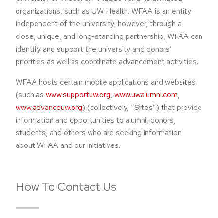
organizations, such as UW Health. WFAA is an entity
independent of the university; however, through a
close, unique, and long-standing partnership, WFAA can
identify and support the university and donors’
priorities as well as coordinate advancement activities.
WFAA hosts certain mobile applications and websites
(such as
www.supportuw.org
,
www.uwalumni.com
,
www.advanceuw.org
) (collectively, “
Sites
”) that provide
information and opportunities to alumni, donors,
students, and others who are seeking information
about WFAA and our initiatives.
How To Contact Us