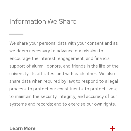
Information We Share
We share your personal data with your consent and as
we deem necessary to advance our mission to
encourage the interest, engagement, and financial
support of alumni, donors, and friends in the life of the
university, its affiliates, and with each other. We also
share data when required by law; to respond to a legal
process; to protect our constituents; to protect lives;
to maintain the security, integrity, and accuracy of our
systems and records; and to exercise our own rights.
Learn More