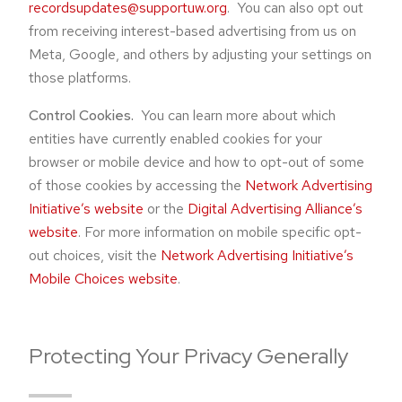
recordsupdates@supportuw.org
. You can also opt out
from receiving interest-based advertising from us on
Meta, Google, and others by adjusting your settings on
those platforms.
Control Cookies.
You can learn more about which
entities have currently enabled cookies for your
browser or mobile device and how to opt-out of some
of those cookies by accessing the
Network Advertising
Initiative’s website
or the
Digital Advertising Alliance’s
website
. For more information on mobile specific opt-
out choices, visit the
Network Advertising Initiative’s
Mobile Choices website
.
Protecting Your Privacy Generally