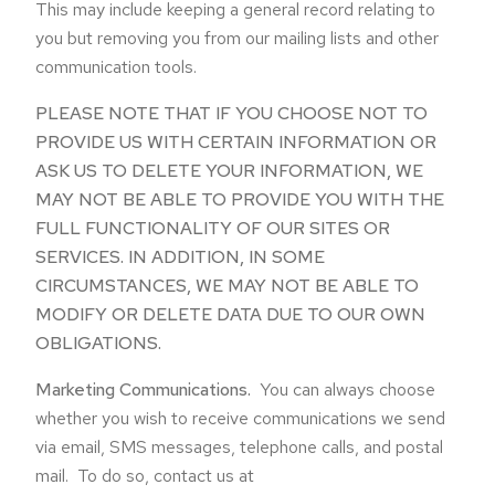
This may include keeping a general record relating to
you but removing you from our mailing lists and other
communication tools.
PLEASE NOTE THAT IF YOU CHOOSE NOT TO
PROVIDE US WITH CERTAIN INFORMATION OR
ASK US TO DELETE YOUR INFORMATION, WE
MAY NOT BE ABLE TO PROVIDE YOU WITH THE
FULL FUNCTIONALITY OF OUR SITES OR
SERVICES. IN ADDITION, IN SOME
CIRCUMSTANCES, WE MAY NOT BE ABLE TO
MODIFY OR DELETE DATA DUE TO OUR OWN
OBLIGATIONS.
Marketing Communications.
You can always choose
whether you wish to receive communications we send
via email, SMS messages, telephone calls, and postal
mail. To do so, contact us at