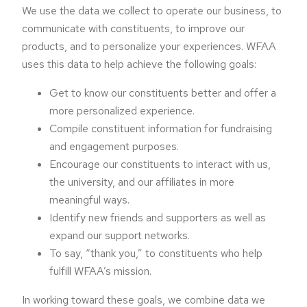
We use the data we collect to operate our business, to
communicate with constituents, to improve our
products, and to personalize your experiences. WFAA
uses this data to help achieve the following goals:
Get to know our constituents better and offer a
more personalized experience.
Compile constituent information for fundraising
and engagement purposes.
Encourage our constituents to interact with us,
the university, and our affiliates in more
meaningful ways.
Identify new friends and supporters as well as
expand our support networks.
To say, “thank you,” to constituents who help
fulfill WFAA’s mission.
In working toward these goals, we combine data we