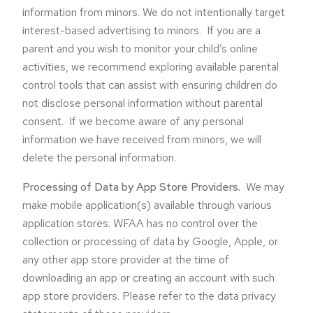
information from minors. We do not intentionally target
interest-based advertising to minors. If you are a
parent and you wish to monitor your child’s online
activities, we recommend exploring available parental
control tools that can assist with ensuring children do
not disclose personal information without parental
consent. If we become aware of any personal
information we have received from minors, we will
delete the personal information.
Processing of Data by App Store Providers.
We may
make mobile application(s) available through various
application stores. WFAA has no control over the
collection or processing of data by Google, Apple, or
any other app store provider at the time of
downloading an app or creating an account with such
app store providers. Please refer to the data privacy