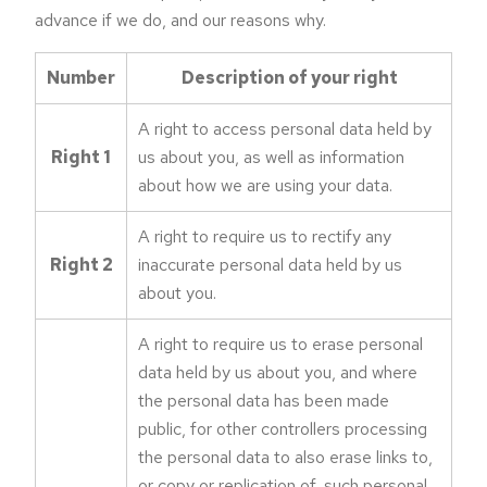
advance if we do, and our reasons why.
Number
Description of your right
A right to access personal data held by
Right 1
us about you, as well as information
about how we are using your data.
A right to require us to rectify any
Right 2
inaccurate personal data held by us
about you.
A right to require us to erase personal
data held by us about you, and where
the personal data has been made
public, for other controllers processing
the personal data to also erase links to,
or copy or replication of, such personal