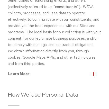
beneficiaries of fundraising efforts, and others
(collectively referred to as “
constituents
”). WFAA
collects, processes, and uses data to operate
effectively, to communicate with our constituents, and
provide you the best experiences with our Sites and
programs. The legal basis for our collection is with your
consent, for our legitimate business purposes, and/or
to comply with our legal and contractual obligations.
We obtain information directly from you, through
cookies, Google Maps APIs, and other technologies,
and from third parties.
Learn More
How We Use Personal Data