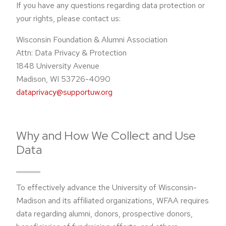
If you have any questions regarding data protection or
your rights, please contact us:
Wisconsin Foundation & Alumni Association
Attn: Data Privacy & Protection
1848 University Avenue
Madison, WI 53726-4090
dataprivacy@supportuw.org
Why and How We Collect and Use
Data
To effectively advance the University of Wisconsin-
Madison and its affiliated organizations, WFAA requires
data regarding alumni, donors, prospective donors,