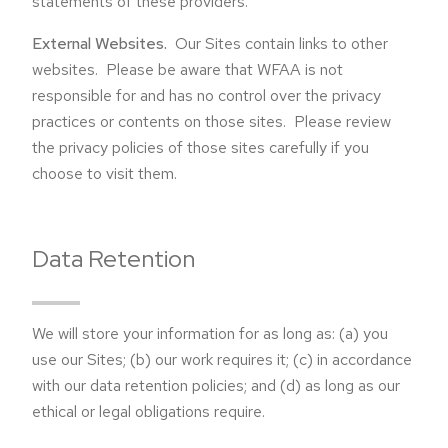
statements of these providers.
External Websites.
Our Sites contain links to other
websites. Please be aware that WFAA is not
responsible for and has no control over the privacy
practices or contents on those sites. Please review
the privacy policies of those sites carefully if you
choose to visit them.
Data Retention
We will store your information for as long as: (a) you
use our Sites; (b) our work requires it; (c) in accordance
with our data retention policies; and (d) as long as our
ethical or legal obligations require.