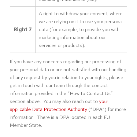
A right to withdraw your consent, where
we are relying on it to use your personal
Right 7
data (for example, to provide you with
marketing information about our
services or products).
If you have any concerns regarding our processing of
your personal data or are not satisfied with our handling
of any request by you in relation to your rights, please
get in touch with our team through the contact
information provided in the “How to Contact Us”
section above. You may also reach out to
your
applicable Data Protection Authority
(“
DPA
”) for more
information. There is a DPA located in each EU
Member State.