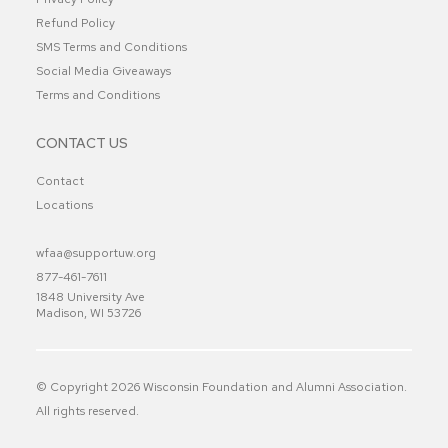
Refund Policy
SMS Terms and Conditions
Social Media Giveaways
Terms and Conditions
CONTACT US
Contact
Locations
wfaa@supportuw.org
877-461-7611
1848 University Ave
Madison, WI 53726
© Copyright
2026
Wisconsin Foundation and Alumni Association.
All rights reserved.