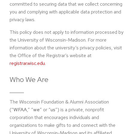
committed to securing data that we collect concerning
you and complying with applicable data protection and
privacy laws.
This policy does not apply to information processed by
the University of Wisconsin-Madison. For more
information about the university’s privacy policies, visit
the Office of the Registrar’s website at
registrar.wisc.edu
.
Who We Are
The Wisconsin Foundation & Alumni Association
(“
WFAA
,” “
we
” or “
us
”) is a private, nonprofit
corporation that encourages individuals and
organizations to make gifts to and connect with the
University of Wisconsin-Madison and its affiliated