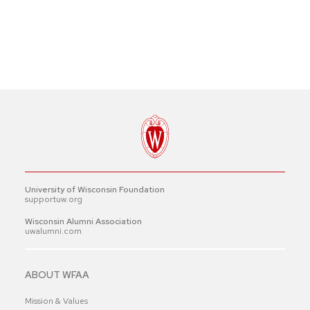
University of Wisconsin Foundation
supportuw.org
Wisconsin Alumni Association
uwalumni.com
ABOUT WFAA
Mission & Values