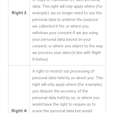
data. This right will only apply where (for
Right 3
example): we no longer need to use the
personal data to achieve the purpose
we collected it for; or where you
withdraw your consent if we are using
your personal data based on your
consent; or where you object to the way
we process your data (in line with Right
6 below).
A right to restrict our processing of
personal data held by us about you. This
right will only apply where (for example):
you dispute the accuracy of the
personal data held by us; or where you
would have the right to require us to
Right 4
erase the personal data but would