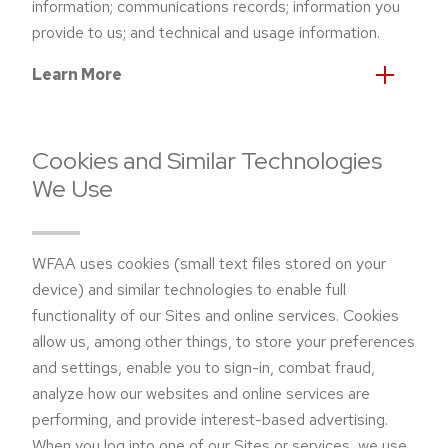
information; communications records; information you
provide to us; and technical and usage information.
Learn More
Cookies and Similar Technologies
We Use
WFAA uses cookies (small text files stored on your
device) and similar technologies to enable full
functionality of our Sites and online services. Cookies
allow us, among other things, to store your preferences
and settings, enable you to sign-in, combat fraud,
analyze how our websites and online services are
performing, and provide interest-based advertising.
When you log into one of our Sites or services, we use