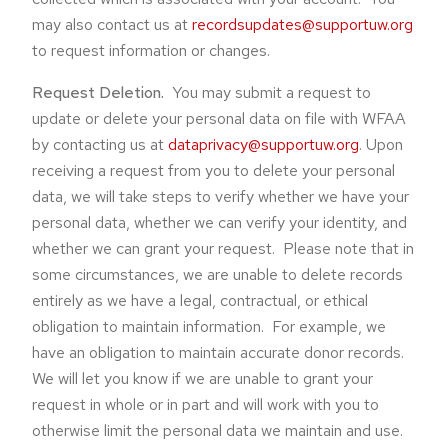
may also contact us at
recordsupdates@supportuw.org
to request information or changes.
Request Deletion.
You may submit a request to
update or delete your personal data on file with WFAA
by contacting us at
dataprivacy@supportuw.org
. Upon
receiving a request from you to delete your personal
data, we will take steps to verify whether we have your
personal data, whether we can verify your identity, and
whether we can grant your request. Please note that in
some circumstances, we are unable to delete records
entirely as we have a legal, contractual, or ethical
obligation to maintain information. For example, we
have an obligation to maintain accurate donor records.
We will let you know if we are unable to grant your
request in whole or in part and will work with you to
otherwise limit the personal data we maintain and use.