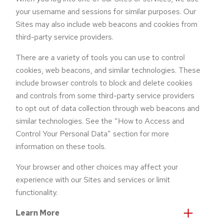
your username and sessions for similar purposes. Our
Sites may also include web beacons and cookies from
third-party service providers.
There are a variety of tools you can use to control
cookies, web beacons, and similar technologies. These
include browser controls to block and delete cookies
and controls from some third-party service providers
to opt out of data collection through web beacons and
similar technologies. See the “How to Access and
Control Your Personal Data” section for more
information on these tools.
Your browser and other choices may affect your
experience with our Sites and services or limit
functionality.
Learn More