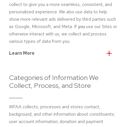
collect to give you a more seamless, consistent, and
personalized experience. We also use data to help
show more relevant ads delivered by third parties such
as Google, Microsoft, and Meta. If
you
use our Sites or
otherwise interact with us, we collect and process
various types of data from you.
Learn More
Categories of Information We
Collect, Process, and Store
WFAA collects, processes and stores contact,
background, and other information about constituents;
user account information; donation and payment