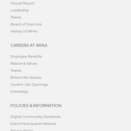
Annual Report
Leadership
Teams
Board of Directors
History of WFAA
CAREERS AT WFAA
Employee Benefits
Mission & Values
Teams
Behind the Scenes
Current Job Openings
Internships
POLICIES & INFORMATION
Digital Community Guidelines
Event Participation Waivers
Privacy Policy